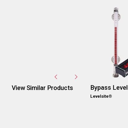
Image
Bypass Level
View Similar Products
Levelsite®