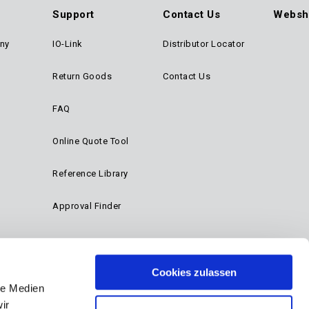
Support
Contact Us
Websh
ny
IO-Link
Distributor Locator
Return Goods
Contact Us
FAQ
Online Quote Tool
Reference Library
Approval Finder
Cookies zulassen
le Medien
ir