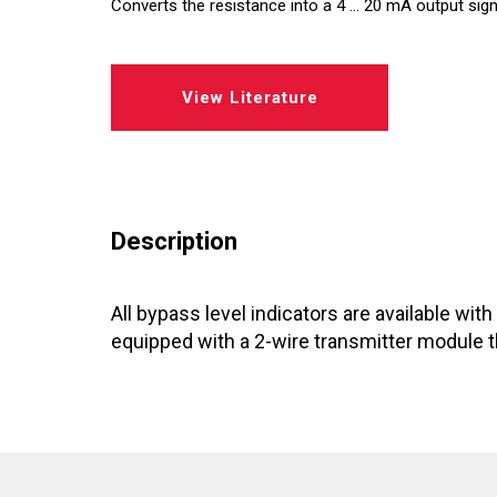
Converts the resistance into a 4 ... 20 mA output sign
Regulators
View Literature
Dynalco - Speed
Valves
Description
All bypass level indicators are available wit
equipped with a 2-wire transmitter module th