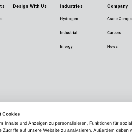
ts
Design With Us
Industries
Company
ts
Hydrogen
Crane Compa
ter
Industrial
Careers
n
Energy
News
gation
t Cookies
 Inhalte und Anzeigen zu personalisieren, Funktionen für sozia
e Zugriffe auf unsere Website zu analysieren. Außerdem geben w