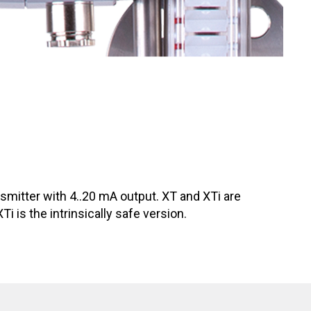
ansmitter with 4..20 mA output. XT and XTi are
 is the intrinsically safe version.