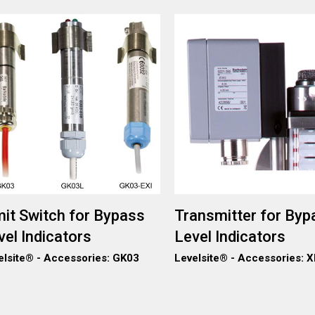
ge
Image
mit Switch for Bypass
Transmitter for Byp
vel Indicators
Level Indicators
elsite® - Accessories: GK03
Levelsite® - Accessories: 