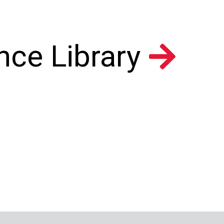
nce Library