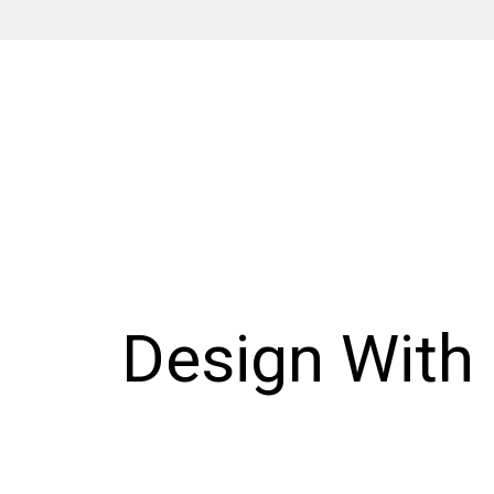
Design With