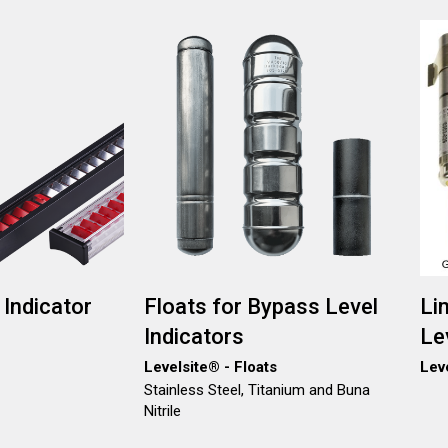
Image
Ima
 Indicator
Floats for Bypass Level
Li
Indicators
Le
Levelsite® - Floats
Lev
Stainless Steel, Titanium and Buna
Nitrile