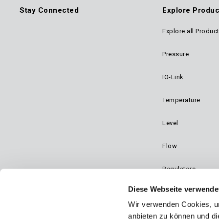
Stay Connected
Explore Produc
Explore all Produc
Foo
Pressure
Mai
IO-Link
Navi
Temperature
Level
Flow
Regulators
Diese Webseite verwende
Dynalco - Speed
Wir verwenden Cookies, um
Valves
anbieten zu können und di