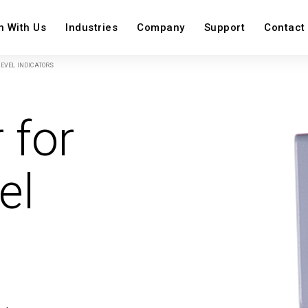
n With Us
Industries
Company
Support
Contact
EVEL INDICATORS
on
 for
View All
View Al
View All
el
Image
Image
Image
Image