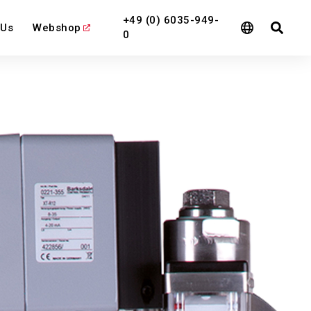
+49 (0) 6035-949-
 Us
Webshop
0
l
View All
View All