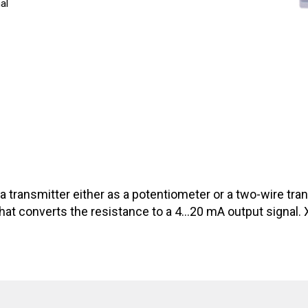
al
h a transmitter either as a potentiometer or a two-wire tr
at converts the resistance to a 4…20 mA output signal. XTi