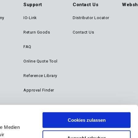
Support
Contact Us
Websh
ny
IO-Link
Distributor Locator
Return Goods
Contact Us
FAQ
Online Quote Tool
Reference Library
Approval Finder
Cookies zulassen
le Medien
ir