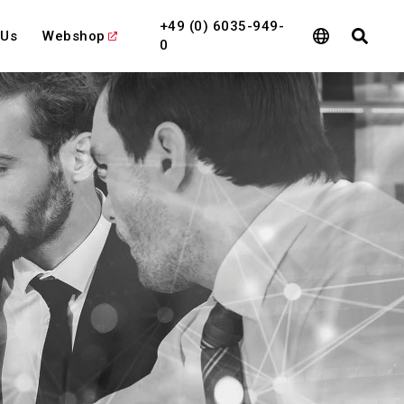
+49 (0) 6035-949-
 Us
Webshop
0
l
View All
View All