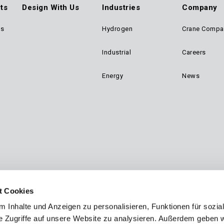
ts
Design With Us
Industries
Company
ts
Hydrogen
Crane Compa
ter
Industrial
Careers
n
Energy
News
gation
t Cookies
 Inhalte und Anzeigen zu personalisieren, Funktionen für sozia
e Zugriffe auf unsere Website zu analysieren. Außerdem geben w