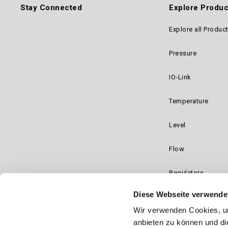
Stay Connected
Explore Produc
Explore all Produc
Foo
Pressure
Mai
IO-Link
Navi
Temperature
Level
Flow
Regulators
Diese Webseite verwende
Dynalco - Speed
Wir verwenden Cookies, um
Valves
anbieten zu können und di