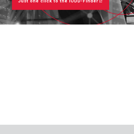
Just one click to the IODD-Finder
Regulators
Dynalco - Speed
Valves