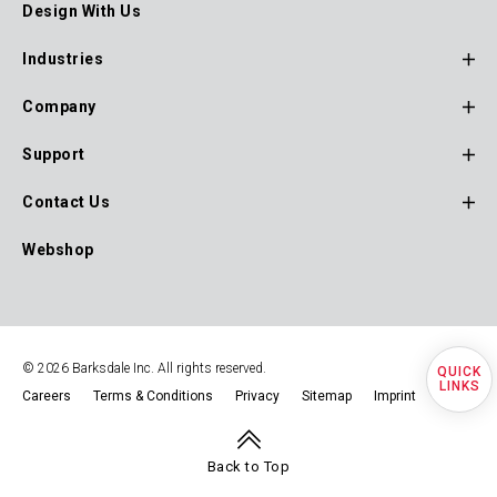
Design With Us
Main
Navigation
Industries
Company
Support
Contact Us
Webshop
© 2026 Barksdale Inc. All rights reserved.
Quick
Careers
Terms & Conditions
Privacy
Sitemap
Imprint
Footer
Navigation
Back to Top