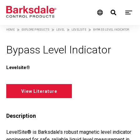
M
Skip
HOME
EXPLORE PRODUCTS
LEVEL
LEVELSITE
BYPASS LEVEL INDICATOR
M
to
Breadcrumb
main
N
content
Bypass Level Indicator
Levelsite®
View Literature
Description
LevelSite® is Barksdale’s robust magnetic level indicator
engineered for safe, reliable liquid level measurement in