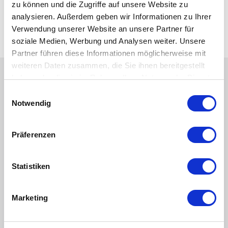
zu können und die Zugriffe auf unsere Website zu
Industrial, OEM, HVAC
analysieren. Außerdem geben wir Informationen zu Ihrer
Power Generation
Verwendung unserer Website an unsere Partner für
Water and Wastewater
soziale Medien, Werbung und Analysen weiter. Unsere
Partner führen diese Informationen möglicherweise mit
weiteren Daten zusammen, die Sie ihnen bereitgestellt
haben oder die sie im Rahmen Ihrer Nutzung der Dienste
View Similar Products
gesammelt haben.
Einwilligungsauswahl
Notwendig
Image
Image
Präferenzen
Statistiken
Marketing
Floats for Bypass Level
Limit Switch for Bypass
Indicators
Level Indicators