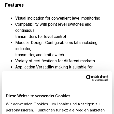
Features
Visual indication for convenient level monitoring
Compatibility with point level switches and
continuous
transmitters for level control
Modular Design: Configurable as kits including
indicator,
transmitter, and limit switch
Variety of certifications for different markets
Application Versatility making it suitable for
standard,
pressurized, and cryo environments
Applications
Diese Webseite verwendet Cookies
Wir verwenden Cookies, um Inhalte und Anzeigen zu
Marine
personalisieren, Funktionen für soziale Medien anbieten
Oil and Gas