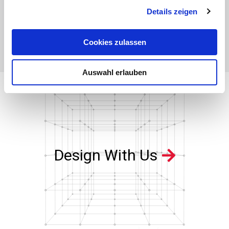
Details zeigen
Levelsite® - Floats
Levelsite® - Accessories:
GK03
Stainless Steel, Titanium and
Buna Nitrile
Cookies zulassen
Auswahl erlauben
Design With Us