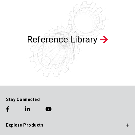
Reference Library
Stay Connected
Explore Products
Footer