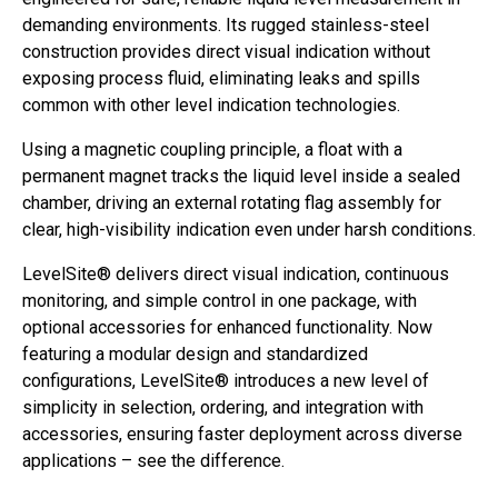
demanding environments. Its rugged stainless-steel
construction provides direct visual indication without
exposing process fluid, eliminating leaks and spills
common with other level indication technologies.
Using a magnetic coupling principle, a float with a
permanent magnet tracks the liquid level inside a sealed
chamber, driving an external rotating flag assembly for
clear, high-visibility indication even under harsh conditions.
LevelSite® delivers direct visual indication, continuous
monitoring, and simple control in one package, with
optional accessories for enhanced functionality. Now
featuring a modular design and standardized
configurations, LevelSite® introduces a new level of
simplicity in selection, ordering, and integration with
accessories, ensuring faster deployment across diverse
applications – see the difference.