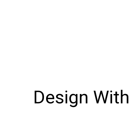
Design With