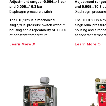
Adjustment ranges -0.006...-1 bar
Adjustment ranges 
and 0.005...10.3 bar
and 0.005...10.3 b
Diaphragm pressure switch
Diaphragm pressure
The D1S/D2S is a mechanical
The D1T/D2T is a m
single/dual pressure switch without
single/dual pressure
housing and a repeatability of ±1.0 %
housing and a repeat
at constant temperature.
at constant tempera
Learn More
Learn More
Image
Image