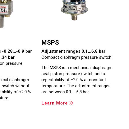
MSPS
-0.28...-0.9 bar
Adjustment ranges 0.1...6.8 bar
.34 bar
Compact diaphragm pressure switch
ton pressure
The MSPS is a mechanical diaphragm
seal piston pressure switch and a
nical diaphragm
repeatability of ±2.0 % at constant
e switch without
temperature. The adjustment ranges
ability of ±2.0 %
are between 0.1 … 6.8 bar.
ture.
Learn More