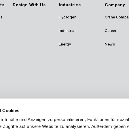
ts
Design With Us
Industries
Company
ts
Hydrogen
Crane Compa
ter
Industrial
Careers
n
Energy
News
gation
t Cookies
 Inhalte und Anzeigen zu personalisieren, Funktionen für sozia
e Zugriffe auf unsere Website zu analysieren. Außerdem geben w