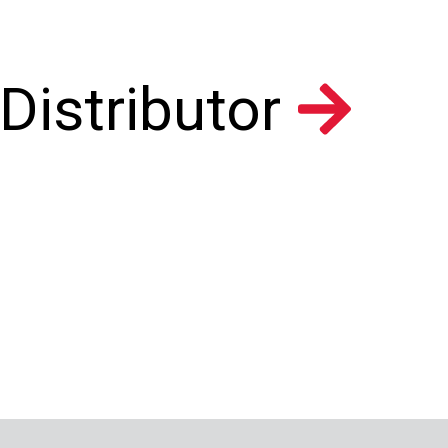
Distributor