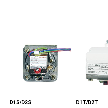
Regulators
Dynalco - Speed
Valves
Image
Image
D1S/D2S
D1T/D2T