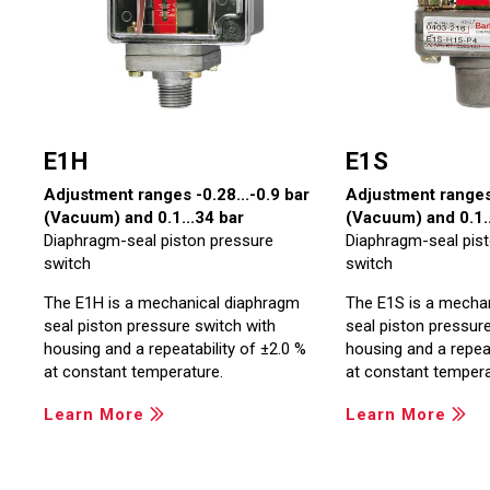
E1H
E1S
Adjustment ranges -0.28...-0.9 bar
Adjustment ranges 
(Vacuum) and 0.1...34 bar
(Vacuum) and 0.1..
Diaphragm-seal piston pressure
Diaphragm-seal pis
switch
switch
The E1H is a mechanical diaphragm
The E1S is a mecha
seal piston pressure switch with
seal piston pressur
housing and a repeatability of ±2.0 %
housing and a repeat
at constant temperature.
at constant tempera
Learn More
Learn More