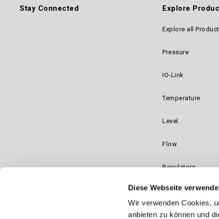
Stay Connected
Explore Produc
Explore all Produc
Foo
Pressure
Mai
IO-Link
Navi
Temperature
Level
Flow
Regulators
Diese Webseite verwende
Dynalco - Speed
Wir verwenden Cookies, um
Valves
anbieten zu können und di