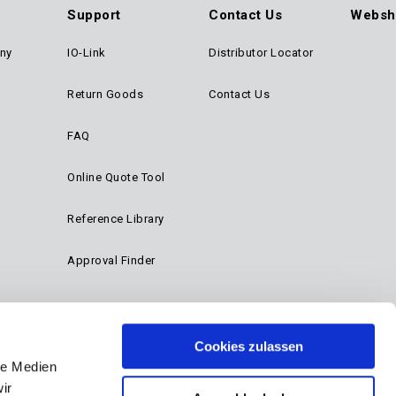
Support
Contact Us
Websh
ny
IO-Link
Distributor Locator
Return Goods
Contact Us
FAQ
Online Quote Tool
Reference Library
Approval Finder
Cookies zulassen
le Medien
ir