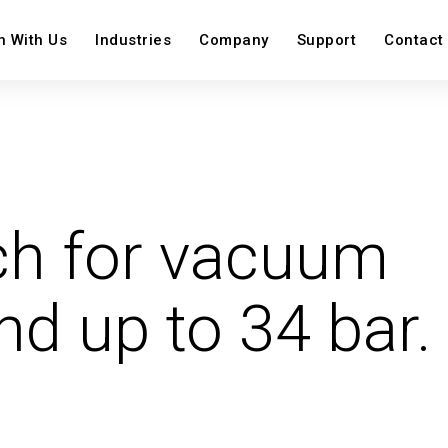
n With Us
Industries
Company
Support
Contact
on
View All
View Al
ch for vacuum
View All
Image
Image
Image
Image
nd up to 34 bar.