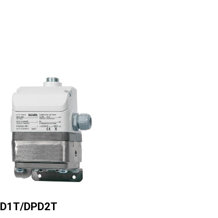
ge
D1T/DPD2T