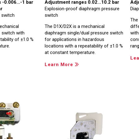
-0.006...-1 bar
Adjustment ranges 0.02...10.2 bar
Adj
ar
Explosion-proof diaphragm pressure
Diap
 switch
switch
The
echanical
The D1X/D2X is a mechanical
diff
 switch with
diaphragm single/dual pressure switch
with
ability of ±1.0 %
for applications in hazardous
con
ture.
locations with a repeatability of ±1.0 %
rang
at constant temperature.
Lea
Learn More
Image