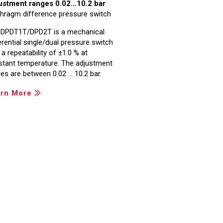
ustment ranges 0.02...10.2 bar
hragm difference pressure switch
 DPDT1T/DPD2T is a mechanical
erential single/dual pressure switch
 a repeatability of ±1.0 % at
stant temperature. The adjustment
es are between 0.02 … 10.2 bar.
rn More