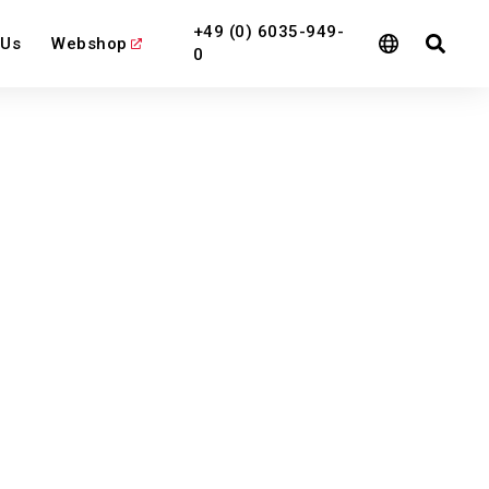
+49 (0) 6035-949-
 Us
Webshop
0
l
View All
View All