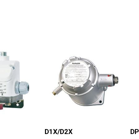
Image
Ima
D1X/D2X
DP