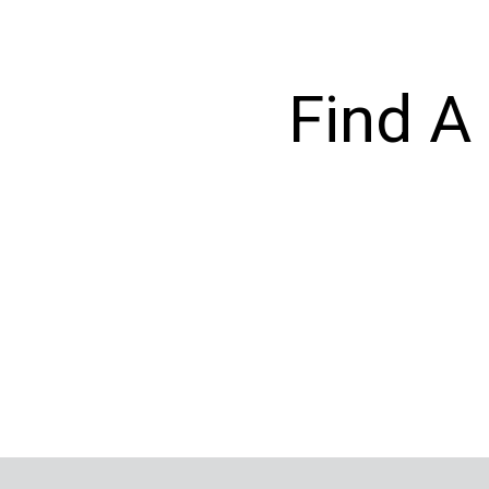
Find A 