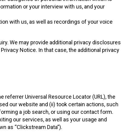
ormation or your interview with us, and your
ion with us, as well as recordings of your voice
quiry. We may provide additional privacy disclosures
rivacy Notice. In that case, the additional privacy
e referrer Universal Resource Locator (URL), the
ed our website and (ii) took certain actions, such
erforming a job search, or using our contact form.
xiting our services, as well as your usage and
own as “Clickstream Data”).