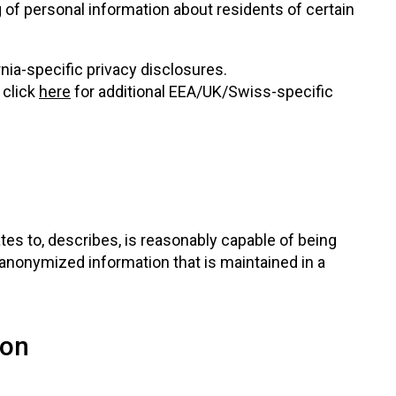
g of personal information about residents of certain
rnia-specific privacy disclosures.
 click
here
for additional EEA/UK/Swiss-specific
tes to, describes, is reasonably capable of being
or anonymized information that is maintained in a
ion