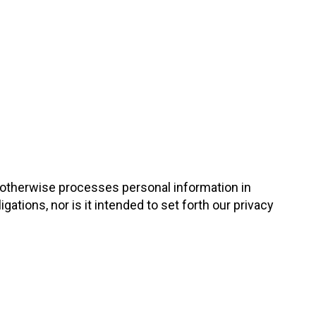
d otherwise processes personal information in
gations, nor is it intended to set forth our privacy