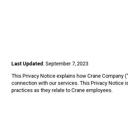
Regulators
Dynalco - Speed
Valves
Last Updated
: September 7, 2023
This Privacy Notice explains how Crane Company (“Cr
connection with our services. This Privacy Notice is 
practices as they relate to Crane employees.