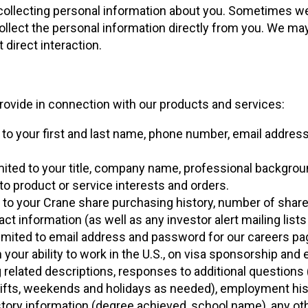
 collecting personal information about you. Sometimes w
llect the personal information directly from you. We may
 direct interaction.
rovide in connection with our products and services:
ed to your first and last name, phone number, email addres
limited to your title, company name, professional backgrou
d to product or service interests and orders.
ed to your Crane share purchasing history, number of share
ct information (as well as any investor alert mailing lists
 limited to email address and password for our careers pa
your ability to work in the U.S., on visa sponsorship an
elated descriptions, responses to additional questions (
shifts, weekends and holidays as needed), employment his
story information (degree achieved, school name), any ot