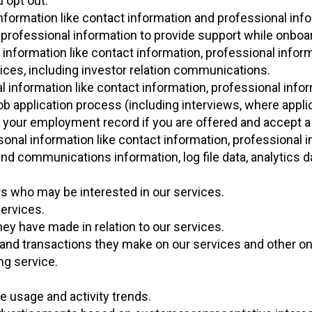
 opt out.
nformation like contact information and professional info
rofessional information to provide support while onboar
information like contact information, professional inform
vices, including investor relation communications.
l information like contact information, professional info
job application process (including interviews, where appli
o your employment record if you are offered and accept a 
onal information like contact information, professional i
 and communications information, log file data, analytics d
 who may be interested in our services.
ervices.
 have made in relation to our services.
nd transactions they make on our services and other onl
ng service.
e usage and activity trends.