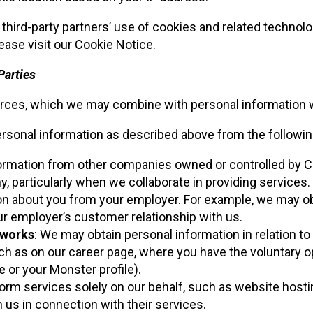
 third-party partners’ use of cookies and related technolo
lease visit our
Cookie Notice
.
Parties
rces, which we may combine with personal information we 
sonal information as described above from the following
formation from other companies owned or controlled by
articularly when we collaborate in providing services.
on about you from your employer. For example, we may o
r employer’s customer relationship with us.
tworks
: We may obtain personal information in relation to 
as on our career page, where you have the voluntary optio
e or your Monster profile).
form services solely on our behalf, such as website hosti
h us in connection with their services.