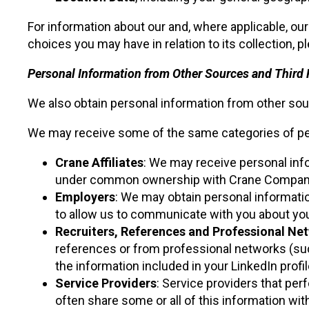
For information about our and, where applicable, our
choices you may have in relation to its collection, p
Personal Information from Other Sources and Third 
We also obtain personal information from other sou
We may receive some of the same categories of per
Crane Affiliates
: We may receive personal in
under common ownership with Crane Company, p
Employers
: We may obtain personal informati
to allow us to communicate with you about you
Recruiters, References and Professional Ne
references or from professional networks (such 
the information included in your LinkedIn profil
Service Providers
: Service providers that per
often share some or all of this information wit