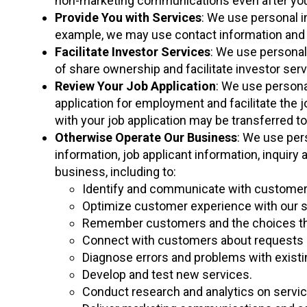
non-marketing communications even after you
Provide You with Services
: We use personal i
example, we may use contact information and p
Facilitate Investor Services
: We use personal 
of share ownership and facilitate investor ser
Review Your Job Application
: We use persona
application for employment and facilitate the 
with your job application may be transferred t
Otherwise Operate Our Business
: We use pers
information, job applicant information, inquiry
business, including to:
Identify and communicate with customers
Optimize customer experience with our s
Remember customers and the choices they
Connect with customers about requests a
Diagnose errors and problems with existi
Develop and test new services.
Conduct research and analytics on servic