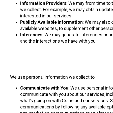
Information Providers
: We may from time to t
we collect. For example, we may obtain update
interested in our services.
Publicly Available Information
: We may also c
available websites, to supplement other person
Inferences
: We may generate inferences or pr
and the interactions we have with you.
We use personal information we collect to:
Communicate with You
: We use personal info
communicate with you about our services, inclu
what’s going on with Crane and our services.
communications by following any available op