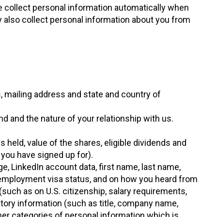
e collect personal information automatically when
 also collect personal information about you from
s, mailing address and state and country of
nd and the nature of your relationship with us.
s held, value of the shares, eligible dividends and
 you have signed up for).
ge, LinkedIn account data, first name, last name,
d employment visa status, and on how you heard from
such as on U.S. citizenship, salary requirements,
tory information (such as title, company name,
her categories of personal information which is