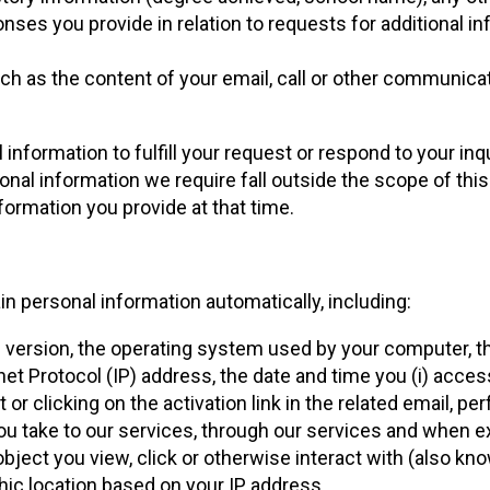
ses you provide in relation to requests for additional inf
uch as the content of your email, call or other communicat
information to fulfill your request or respond to your in
al information we require fall outside the scope of this P
ormation you provide at that time.
ain personal information automatically, including:
 version, the operating system used by your computer, th
et Protocol (IP) address, the date and time you (i) access
t or clicking on the activation link in the related email, p
you take to our services, through our services and when e
 object you view, click or otherwise interact with (also kn
hic location based on your IP address.