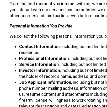
From the first moment you interact with us, we are
you interact with our services and sometimes we co
other sources and third parties, even before our first
Personal Information You Provide
We collect the following personal information you p
Contact Information
, including but not limit
residence.
Professional Information
, including but not 
Service Information
, including but not limite
Investor Information
, including but not limit
the holder of record’s name, address, and conta
Job Applicant Information
, including but not
phone number, mailing address, information on 
us, resume content and attachments including r
firearm license, willingness to work rotating 
relevant descriptions and dates), education hi