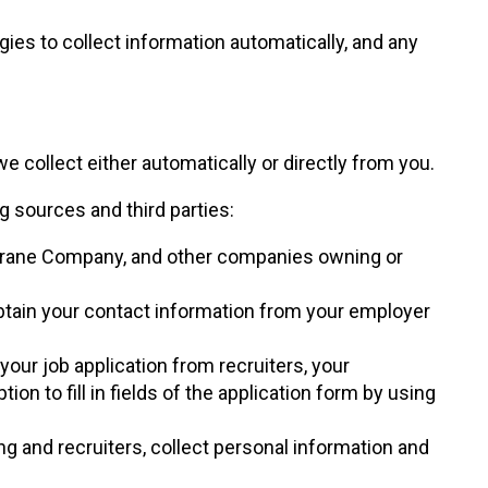
gies to collect information automatically, and any
collect either automatically or directly from you.
 sources and third parties:
 Crane Company, and other companies owning or
btain your contact information from your employer
your job application from recruiters, your
n to fill in fields of the application form by using
ng and recruiters, collect personal information and