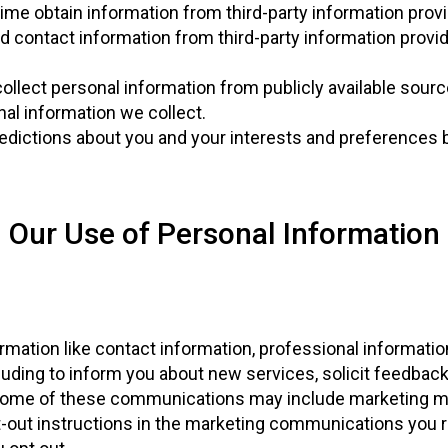
ime obtain information from third-party information prov
d contact information from third-party information provi
ollect personal information from publicly available sour
al information we collect.
edictions about you and your interests and preferences 
Our Use of Personal Information
rmation like contact information, professional informat
ding to inform you about new services, solicit feedback,
 Some of these communications may include marketing ma
t-out instructions in the marketing communications you 