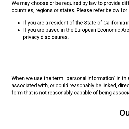
We may choose or be required by law to provide diff
countries, regions or states. Please refer below for
If you are a resident of the State of California 
If you are based in the European Economic Area
privacy disclosures.
When we use the term “personal information” in this 
associated with, or could reasonably be linked, direc
form that is not reasonably capable of being associa
Ou