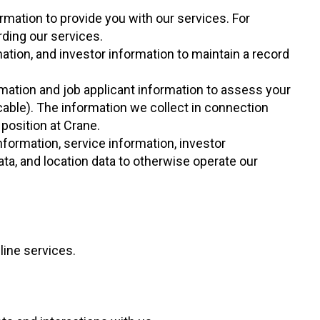
rmation to provide you with our services. For
ding our services.
ation, and investor information to maintain a record
rmation and job applicant information to assess your
cable). The information we collect in connection
position at Crane.
nformation, service information, investor
ata, and location data to otherwise operate our
ine services.