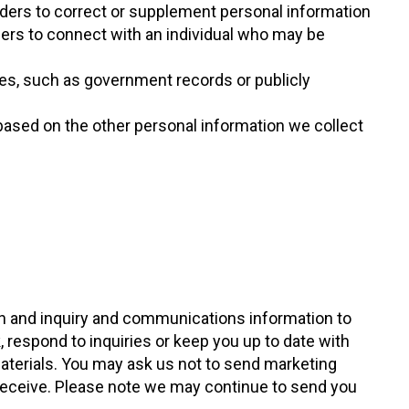
iders to correct or supplement personal information
ders to connect with an individual who may be
ces, such as government records or publicly
based on the other personal information we collect
ion and inquiry and communications information to
 respond to inquiries or keep you up to date with
terials. You may ask us not to send marketing
receive. Please note we may continue to send you