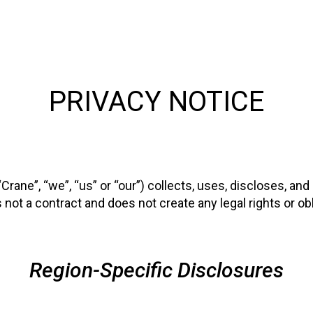
PRIVACY NOTICE
ane”, “we”, “us” or “our”) collects, uses, discloses, an
not a contract and does not create any legal rights or obli
Region-Specific Disclosures