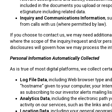
included in the documents you upload or respon
eSignature including related data.
Inquiry and Communications Information
, s
from calls with us (where permitted by law).
If you choose to contact us, we may need additional 
where the scope of the inquiry/request and/or person
disclosures will govern how we may process the inf
Personal Information Automatically Collected
As is true of most digital platforms, we collect cert
Log File Data
, including Web browser type and
“hostname” given to your computer, your Intern
as subscribing to our investor alerts mailing lis
Analytics Data
, including the electronic path 
activity on our services, such as the links and
Location Data
, including your general geograp