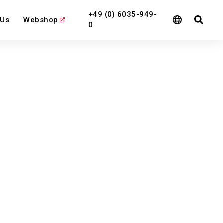
+49 (0) 6035-949-
 Us
Webshop
0
l
View All
View All