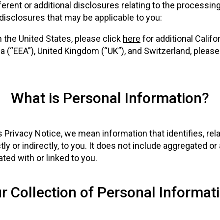
erent or additional disclosures relating to the processin
 disclosures that may be applicable to you:
in the United States, please click
here
for additional Califo
 (“EEA”), United Kingdom (“UK”), and Switzerland, please
What is Personal Information?
Privacy Notice, we mean information that identifies, rela
tly or indirectly, to you. It does not include aggregated 
ted with or linked to you.
r Collection of Personal Informat